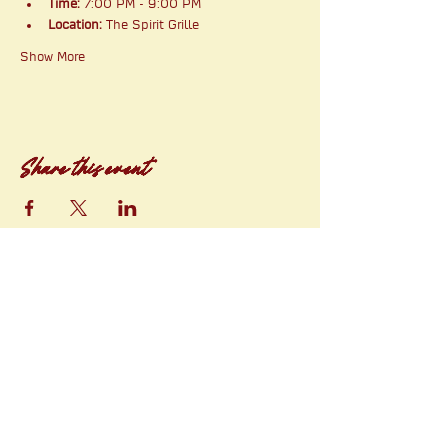
Time:
 7:00 PM - 9:00 PM
Location:
 The Spirit Grille
Show More
Share this event