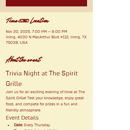
Time & Location
Nov 20, 2025, 7:00 PM – 9:00 PM
Irving, 4030 N MacArthur Blvd #112, Irving, TX
75038, USA
About the event
Trivia Night at The Spirit 
Grille
Join us for an exciting evening of trivia at The 
Spirit Grille! Test your knowledge, enjoy great 
food, and compete for prizes in a fun and 
friendly atmosphere.
Event Details
Date:
 Every Thursday