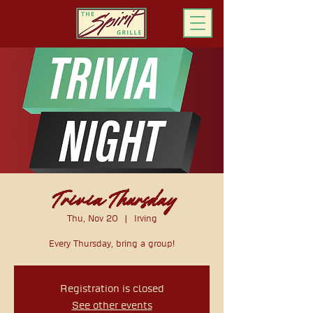
ORDER ONLINE
Trivia Thursday
Thu, Nov 20
  |  
Irving
Every Thursday, bring a group!
Registration is closed
See other events