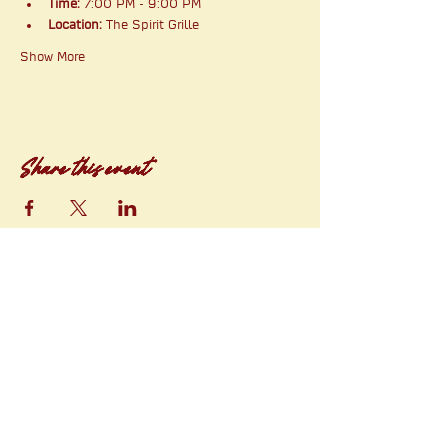
Time:
 7:00 PM - 9:00 PM
Location:
 The Spirit Grille
Show More
Share this event