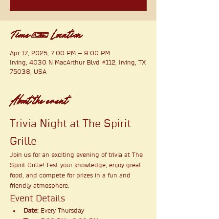
Time & Location
Apr 17, 2025, 7:00 PM – 9:00 PM
Irving, 4030 N MacArthur Blvd #112, Irving, TX
75038, USA
About the event
Trivia Night at The Spirit 
Grille
Join us for an exciting evening of trivia at The 
Spirit Grille! Test your knowledge, enjoy great 
food, and compete for prizes in a fun and 
friendly atmosphere.
Event Details
Date:
 Every Thursday