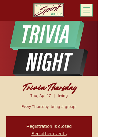
ORDER ONLINE
Trivia Thursday
Thu, Apr 17
  |  
Irving
Every Thursday, bring a group!
Registration is closed
See other events