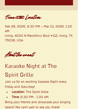
Time & Location
Feb 28, 2026, 9:30 PM – Mar 01, 2026, 1:30
AM
Irving, 4030 N MacArthur Blvd #112, Irving, TX
75038, USA
About the event
Karaoke Night at The 
Spirit Grille
Join us for an exciting Karaoke Night every 
Friday and Saturday!
Location:
 The Spirit Grille
Time:
 9:30 PM - 1:30 AM
Bring your friends and showcase your singing 
talent! We can't wait to see you there!