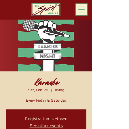
ORDER ONLINE
Karaoke
Sat, Feb 28
  |  
Irving
Every Friday & Saturday
Registration is closed
See other events