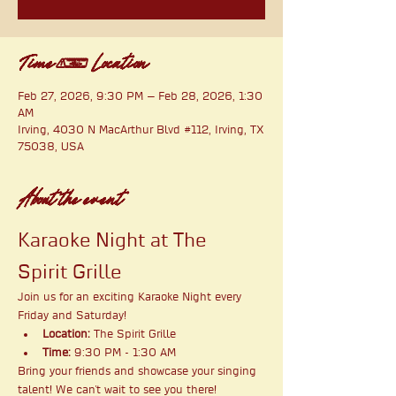
Time & Location
Feb 27, 2026, 9:30 PM – Feb 28, 2026, 1:30
AM
Irving, 4030 N MacArthur Blvd #112, Irving, TX
75038, USA
About the event
Karaoke Night at The 
Spirit Grille
Join us for an exciting Karaoke Night every 
Friday and Saturday!
Location:
 The Spirit Grille
Time:
 9:30 PM - 1:30 AM
Bring your friends and showcase your singing 
talent! We can't wait to see you there!