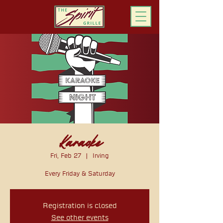
ORDER ONLINE
Karaoke
Fri, Feb 27
  |  
Irving
Every Friday & Saturday
Registration is closed
See other events