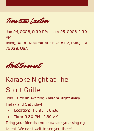
Time & Location
Jan 24, 2026, 9:30 PM – Jan 25, 2026, 1:30
AM
Irving, 4030 N MacArthur Blvd #112, Irving, TX
75038, USA
About the event
Karaoke Night at The 
Spirit Grille
Join us for an exciting Karaoke Night every 
Friday and Saturday!
Location:
 The Spirit Grille
Time:
 9:30 PM - 1:30 AM
Bring your friends and showcase your singing 
talent! We can't wait to see you there!