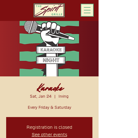
ORDER ONLINE
Karaoke
Sat, Jan 24
  |  
Irving
Every Friday & Saturday
Registration is closed
See other events