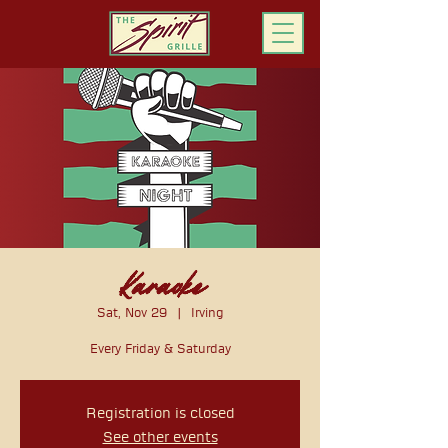
ORDER ONLINE
Karaoke
Sat, Nov 29
  |  
Irving
Every Friday & Saturday
Registration is closed
See other events