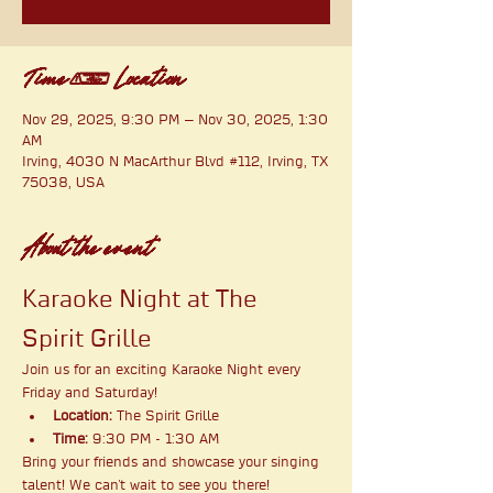
Time & Location
Nov 29, 2025, 9:30 PM – Nov 30, 2025, 1:30
AM
Irving, 4030 N MacArthur Blvd #112, Irving, TX
75038, USA
About the event
Karaoke Night at The 
Spirit Grille
Join us for an exciting Karaoke Night every 
Friday and Saturday!
Location:
 The Spirit Grille
Time:
 9:30 PM - 1:30 AM
Bring your friends and showcase your singing 
talent! We can't wait to see you there!