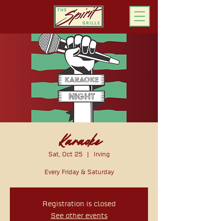
ORDER ONLINE
Karaoke
Sat, Oct 25
  |  
Irving
Every Friday & Saturday
Registration is closed
See other events