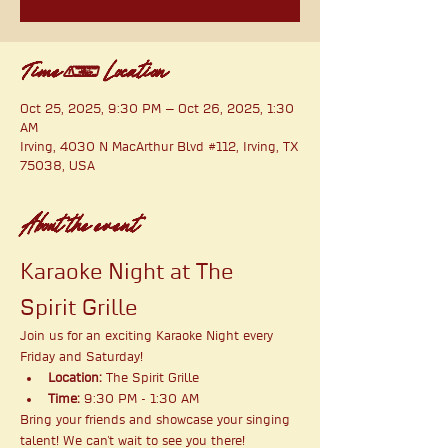
Time & Location
Oct 25, 2025, 9:30 PM – Oct 26, 2025, 1:30
AM
Irving, 4030 N MacArthur Blvd #112, Irving, TX
75038, USA
About the event
Karaoke Night at The 
Spirit Grille
Join us for an exciting Karaoke Night every 
Friday and Saturday!
Location:
 The Spirit Grille
Time:
 9:30 PM - 1:30 AM
Bring your friends and showcase your singing 
talent! We can't wait to see you there!