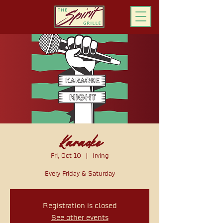
ORDER ONLINE
Karaoke
Fri, Oct 10
  |  
Irving
Every Friday & Saturday
Registration is closed
See other events