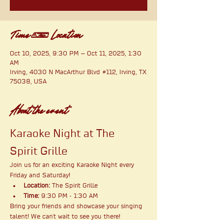
Time & Location
Oct 10, 2025, 9:30 PM – Oct 11, 2025, 1:30
AM
Irving, 4030 N MacArthur Blvd #112, Irving, TX
75038, USA
About the event
Karaoke Night at The 
Spirit Grille
Join us for an exciting Karaoke Night every 
Friday and Saturday!
Location:
 The Spirit Grille
Time:
 9:30 PM - 1:30 AM
Bring your friends and showcase your singing 
talent! We can't wait to see you there!