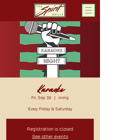
ORDER ONLINE
Karaoke
Fri, Sep 19
  |  
Irving
Every Friday & Saturday
Registration is closed
See other events