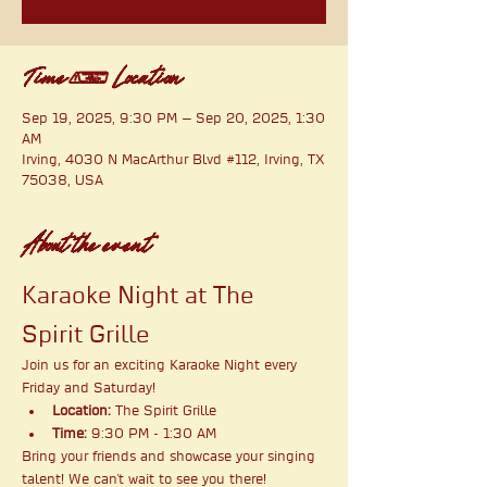
Time & Location
Sep 19, 2025, 9:30 PM – Sep 20, 2025, 1:30
AM
Irving, 4030 N MacArthur Blvd #112, Irving, TX
75038, USA
About the event
Karaoke Night at The 
Spirit Grille
Join us for an exciting Karaoke Night every 
Friday and Saturday!
Location:
 The Spirit Grille
Time:
 9:30 PM - 1:30 AM
Bring your friends and showcase your singing 
talent! We can't wait to see you there!