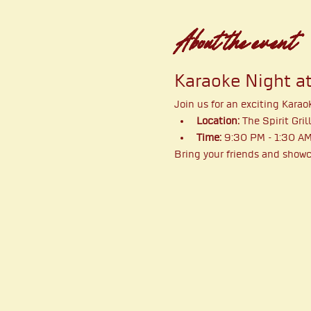
About the event
Karaoke Night at 
Join us for an exciting Karao
Location:
 The Spirit Gril
Time:
 9:30 PM - 1:30 A
Bring your friends and showca