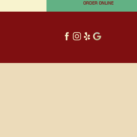
ORDER ONLINE