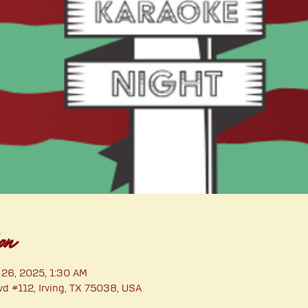
on
 26, 2025, 1:30 AM
vd #112, Irving, TX 75038, USA