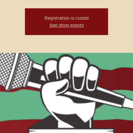
Registration is closed
See other events