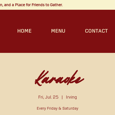
, and a Place for Friends to Gather.
HOME
MENU
CONTACT
Karaoke
Fri, Jul 25
  |  
Irving
Every Friday & Saturday