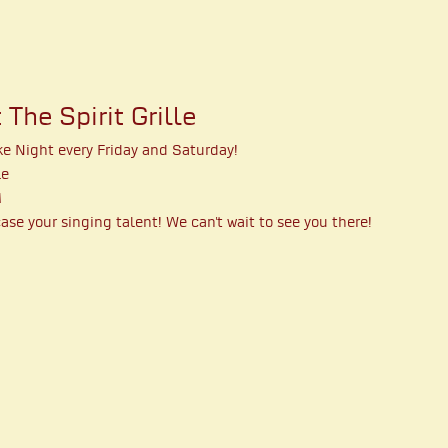
The Spirit Grille
ke Night every Friday and Saturday!
le
M
se your singing talent! We can't wait to see you there!