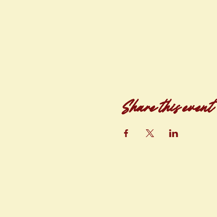
Share this event