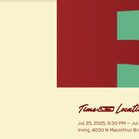
Time & Locati
Jul 25, 2025, 9:30 PM – Jul
Irving, 4030 N MacArthur Bl