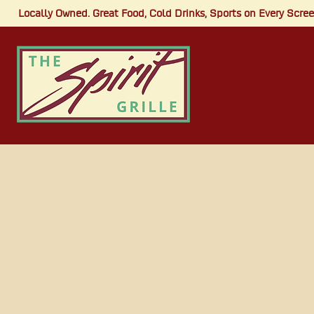
Locally Owned. Great Food, Cold Drinks, Sports on Every Screen