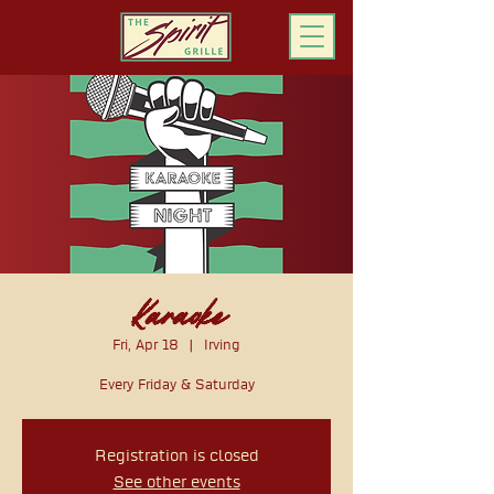
ORDER ONLINE
Karaoke
Fri, Apr 18
  |  
Irving
Every Friday & Saturday
Registration is closed
See other events