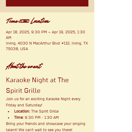
Time & Location
Apr 18, 2025, 9:30 PM – Apr 19, 2025, 1:30
AM
Irving, 4030 N MacArthur Blvd #112, Irving, TX
75038, USA
About the event
Karaoke Night at The 
Spirit Grille
Join us for an exciting Karaoke Night every 
Friday and Saturday!
Location:
 The Spirit Grille
Time:
 9:30 PM - 1:30 AM
Bring your friends and showcase your singing 
talent! We can't wait to see you there!